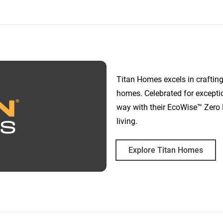
Titan Homes excels in crafting
homes. Celebrated for excepti
way with their EcoWise™ Zero 
living.
Explore Titan Homes