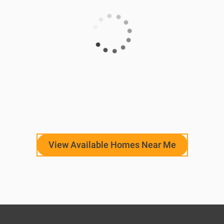
View Available Homes Near Me