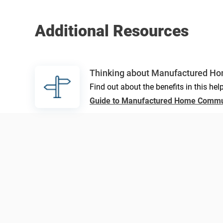
Additional Resources
Thinking about Manufactured H
Find out about the benefits in this help
Guide to Manufactured Home Commu