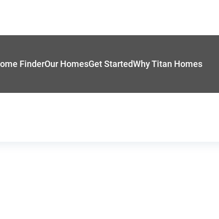
ome Finder
Our Homes
Get Started
Why Titan Homes