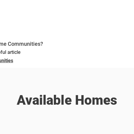
ome Communities?
ful article
nities
Available Homes