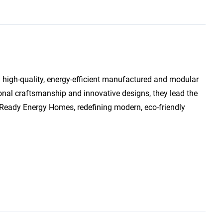
 high-quality, energy-efficient manufactured and modular
onal craftsmanship and innovative designs, they lead the
Ready Energy Homes, redefining modern, eco-friendly