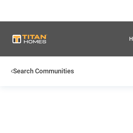
H
Search Communities