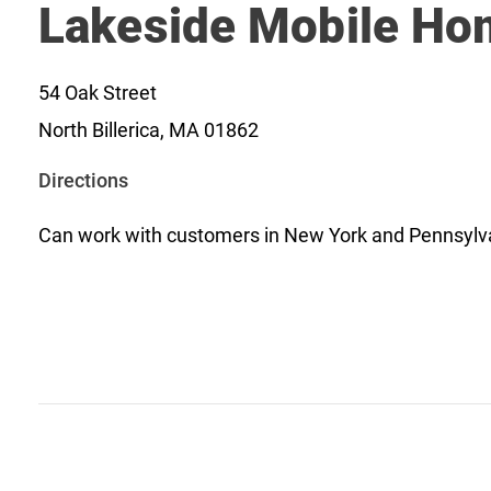
Lakeside Mobile Ho
54 Oak Street
North Billerica, MA 01862
o
Directions
p
Can work with customers in New York and Pennsylv
e
n
s
i
n
a
n