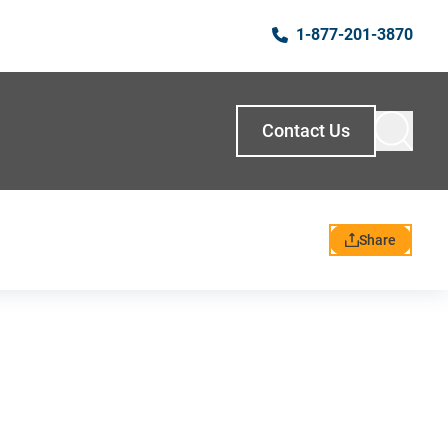
1-877-201-3870
Contact Us
Share