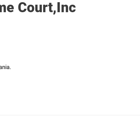
me Court,Inc
ania.