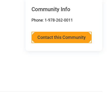
Community Info
Phone:
1-978-262-0011
Contact this Community