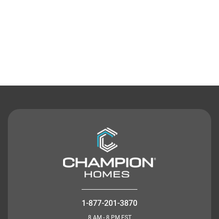
Contact Us
1-877-201-3870
8 AM - 8 PM EST