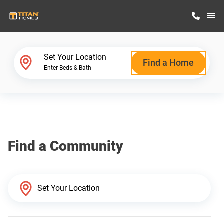
M
Home Finder
Set Your Location
Find a Home
Enter Beds & Bath
Our Homes
Get Started
Find a Community
Why Titan Homes