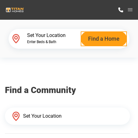
M
Home Finder
Set Your Location
Find a Home
Enter Beds & Bath
Our Homes
Get Started
Find a Community
Why Titan Homes