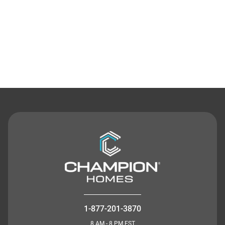
Contact Us
1-877-201-3870
8 AM - 8 PM EST