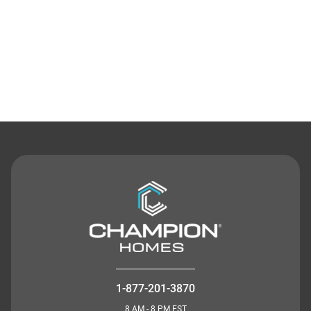
Contact Us
1-877-201-3870
8 AM - 8 PM EST