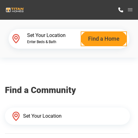
M
Home Finder
Set Your Location
Find a Home
Enter Beds & Bath
Our Homes
Get Started
Find a Community
Why Titan Homes