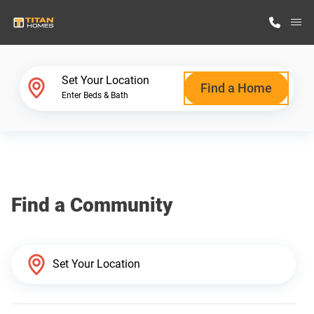
M
Home Finder
Set Your Location
Find a Home
Enter Beds & Bath
Our Homes
Get Started
Find a Community
Why Titan Homes