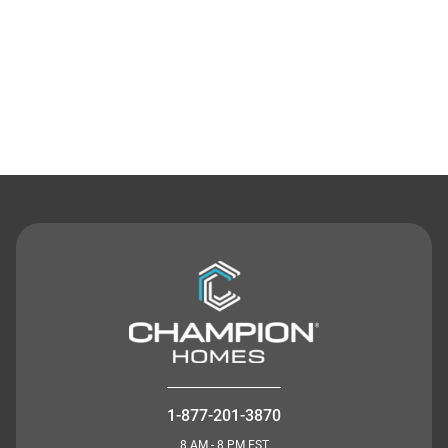
Contact Us
1-877-201-3870
8 AM - 8 PM EST