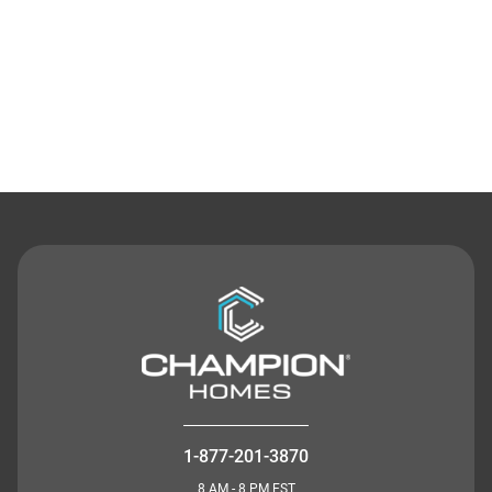
Contact Us
1-877-201-3870
8 AM - 8 PM EST