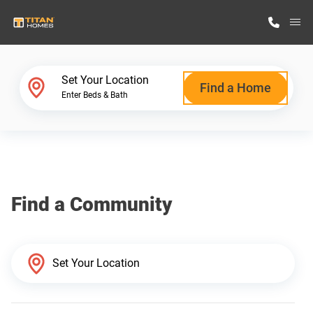
M
Home Finder
Set Your Location
Find a Home
Enter Beds & Bath
Our Homes
Get Started
Find a Community
Why Titan Homes