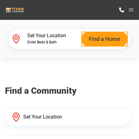
M
Home Finder
Set Your Location
Find a Home
Enter Beds & Bath
Our Homes
Get Started
Find a Community
Why Titan Homes