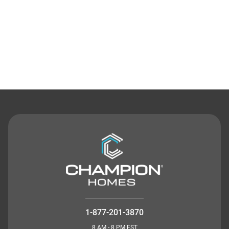
Contact Us
1-877-201-3870
8 AM - 8 PM EST