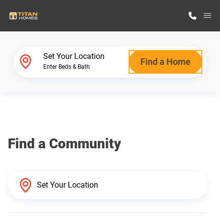
M
Home Finder
Set Your Location
Find a Home
Enter Beds & Bath
Our Homes
Get Started
Find a Community
Why Titan Homes