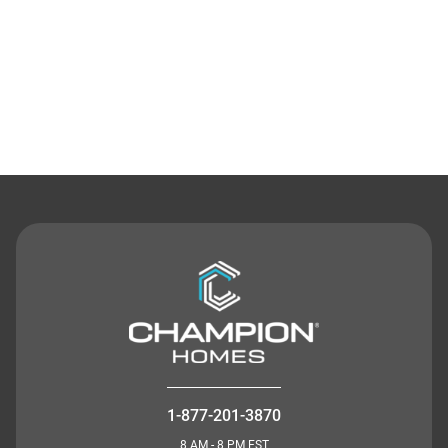
Contact Us
1-877-201-3870
8 AM - 8 PM EST