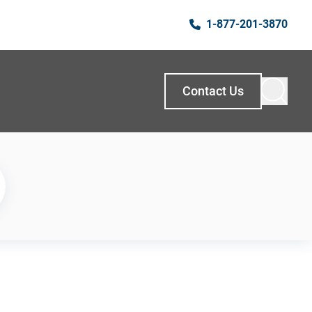
1-877-201-3870
Contact Us