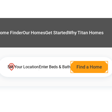
ome Finder
Our Homes
Get Started
Why Titan Homes
Find a Home
Set Your Location
Enter Beds & Bath