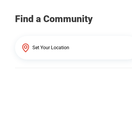
Find a Community