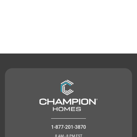
Contact Us
1-877-201-3870
8 AM - 8 PM EST