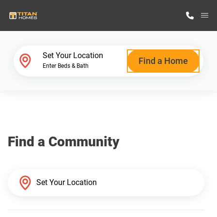
M
Home Finder
Set Your Location
Find a Home
Enter Beds & Bath
Our Homes
Get Started
Find a Community
Why Titan Homes