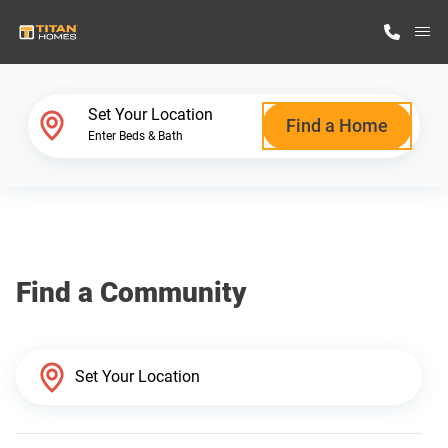
M
Home Finder
Set Your Location
Find a Home
Enter Beds & Bath
Our Homes
Get Started
Find a Community
Why Titan Homes