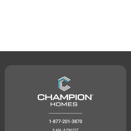
Contact Us
1-877-201-3870
8 AM - 8 PM EST