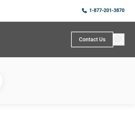
1-877-201-3870
Contact Us