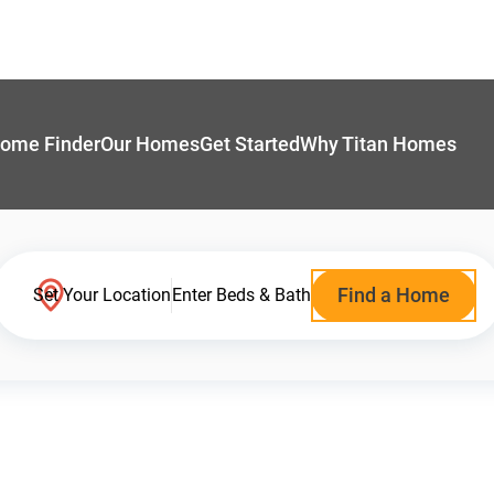
ome Finder
Our Homes
Get Started
Why Titan Homes
Find a Home
Set Your Location
Enter Beds & Bath