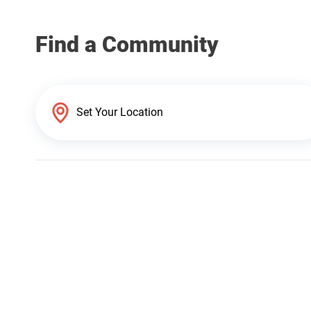
Find a Community