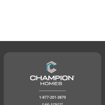
Contact Us
1-877-201-3870
8 AM - 8 PM EST