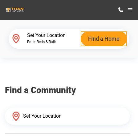
M
Home Finder
Set Your Location
Find a Home
Enter Beds & Bath
Our Homes
Get Started
Find a Community
Why Titan Homes