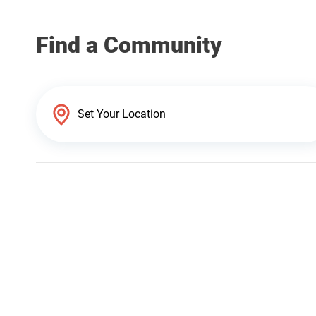
Find a Community