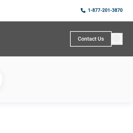
1-877-201-3870
Contact Us