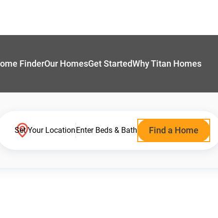
ome Finder
Our Homes
Get Started
Why Titan Homes
Find a Home
Set Your Location
Enter Beds & Bath