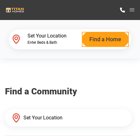
M
Home Finder
Set Your Location
Find a Home
Enter Beds & Bath
Our Homes
Get Started
Find a Community
Why Titan Homes