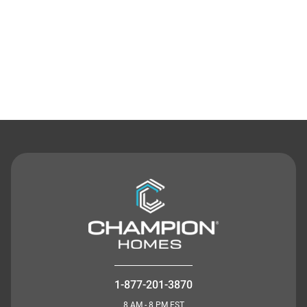
Contact Us
1-877-201-3870
8 AM - 8 PM EST