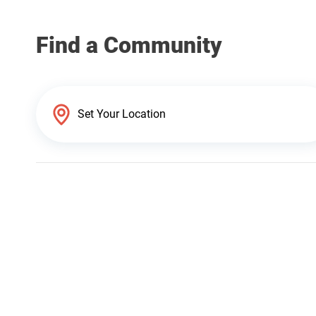
Find a Community