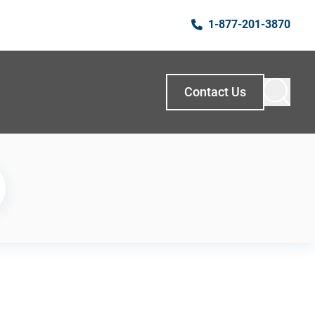
1-877-201-3870
Contact Us