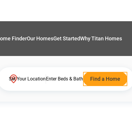
ome Finder
Our Homes
Get Started
Why Titan Homes
Find a Home
Set Your Location
Enter Beds & Bath