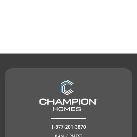
Contact Us
1-877-201-3870
8 AM - 8 PM EST