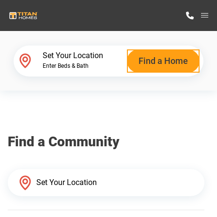
M
Home Finder
Set Your Location
Find a Home
Enter Beds & Bath
Our Homes
Get Started
Find a Community
Why Titan Homes