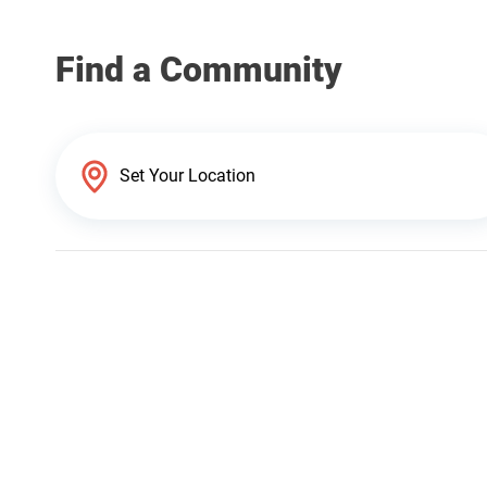
Find a Community