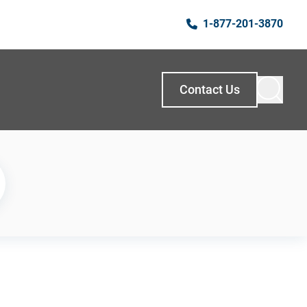
1-877-201-3870
Contact Us