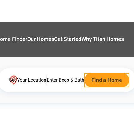
ome Finder
Our Homes
Get Started
Why Titan Homes
Find a Home
Set Your Location
Enter Beds & Bath