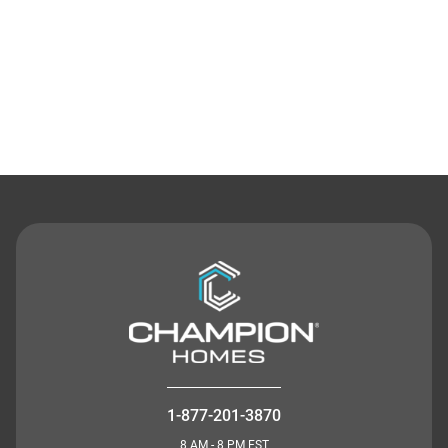
Contact Us
1-877-201-3870
8 AM - 8 PM EST