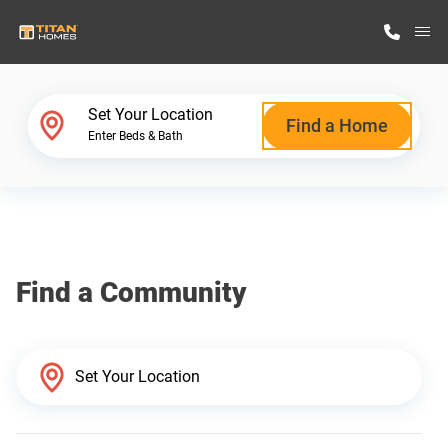
M
Home Finder
Set Your Location
Find a Home
Enter Beds & Bath
Our Homes
Get Started
Find a Community
Why Titan Homes