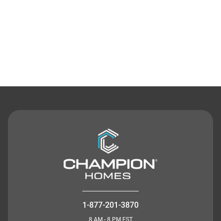
Contact Us
1-877-201-3870
8 AM - 8 PM EST