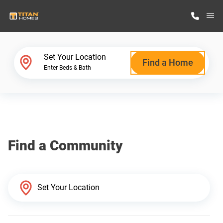
M
Home Finder
Set Your Location
Find a Home
Enter Beds & Bath
Our Homes
Get Started
Find a Community
Why Titan Homes