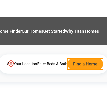
ome Finder
Our Homes
Get Started
Why Titan Homes
Find a Home
Set Your Location
Enter Beds & Bath