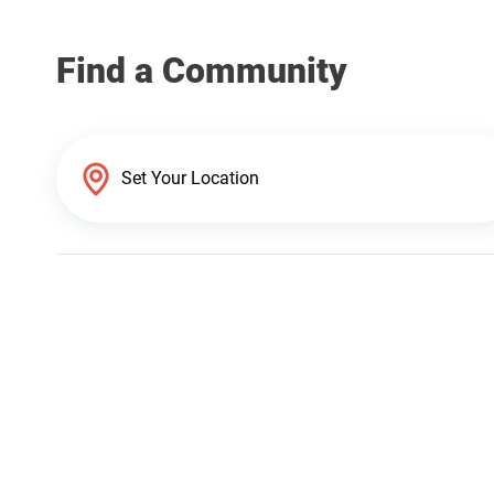
Find a Community