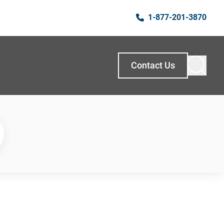
1-877-201-3870
Contact Us