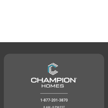
Contact Us
1-877-201-3870
8 AM - 8 PM EST