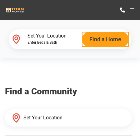
M
Home Finder
Set Your Location
Find a Home
Enter Beds & Bath
Our Homes
Get Started
Find a Community
Why Titan Homes