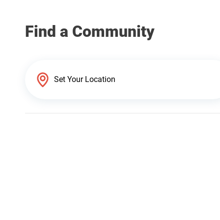
Find a Community