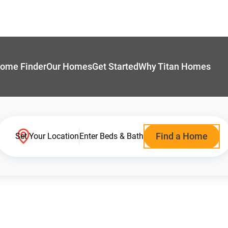
ome Finder
Our Homes
Get Started
Why Titan Homes
Find a Home
Set Your Location
Enter Beds & Bath