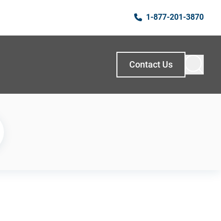
1-877-201-3870
Contact Us