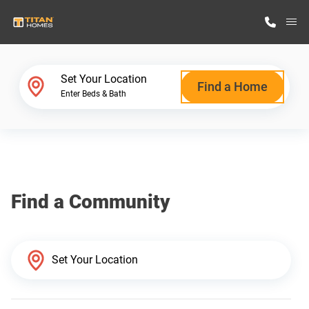
M
Home Finder
Set Your Location
Find a Home
Enter Beds & Bath
Our Homes
Get Started
Find a Community
Why Titan Homes