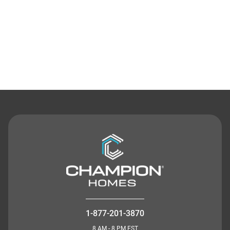
Contact Us
1-877-201-3870
8 AM - 8 PM EST