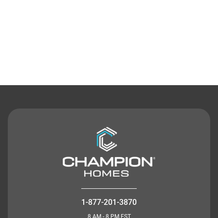
Contact Us
1-877-201-3870
8 AM - 8 PM EST