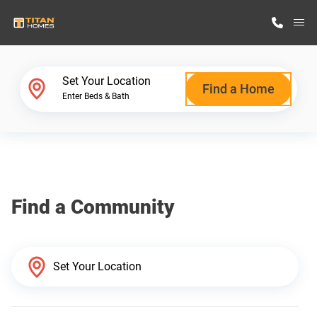
M
Home Finder
Set Your Location
Find a Home
Enter Beds & Bath
Our Homes
Get Started
Find a Community
Why Titan Homes