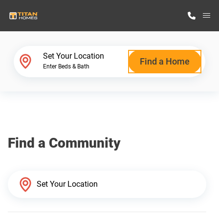
M
Home Finder
Set Your Location
Find a Home
Enter Beds & Bath
Our Homes
Get Started
Find a Community
Why Titan Homes