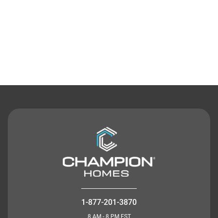
Contact Us
1-877-201-3870
8 AM - 8 PM EST