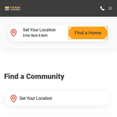
M
Home Finder
Set Your Location
Find a Home
Enter Beds & Bath
Our Homes
Get Started
Find a Community
Why Titan Homes