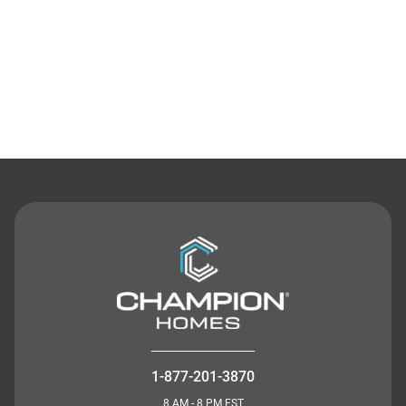
Contact Us
1-877-201-3870
8 AM - 8 PM EST