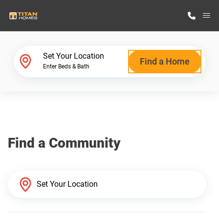
M
Home Finder
Set Your Location
Find a Home
Enter Beds & Bath
Our Homes
Get Started
Find a Community
Why Titan Homes