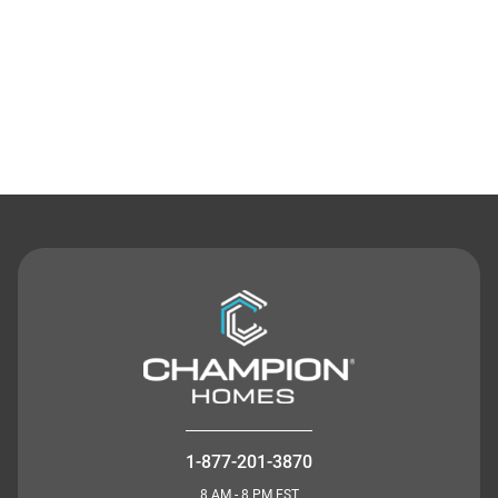
Contact Us
1-877-201-3870
8 AM - 8 PM EST