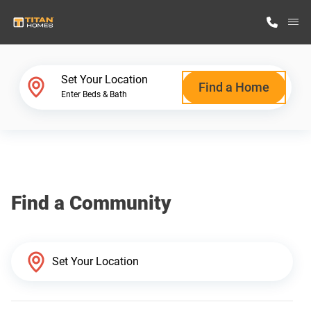
M
Home Finder
Set Your Location
Find a Home
Enter Beds & Bath
Our Homes
Get Started
Find a Community
Why Titan Homes