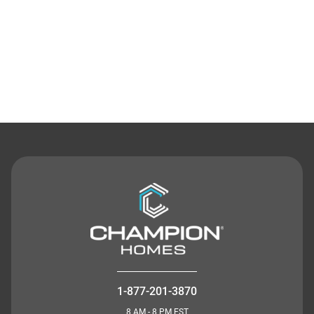
Contact Us
1-877-201-3870
8 AM - 8 PM EST