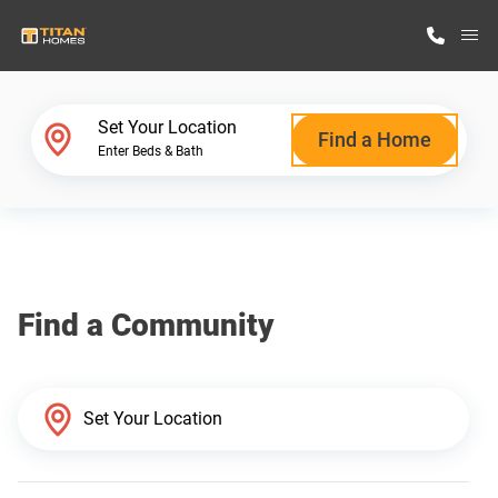
M
Home Finder
Set Your Location
Find a Home
Enter Beds & Bath
Our Homes
Get Started
Find a Community
Why Titan Homes