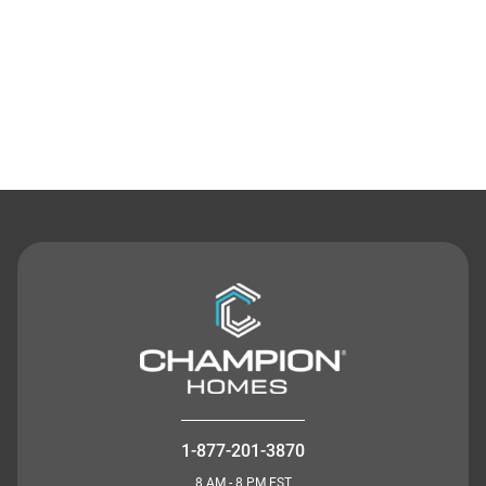
Contact Us
1-877-201-3870
8 AM - 8 PM EST