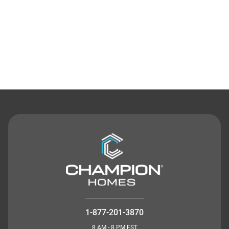
Contact Us
1-877-201-3870
8 AM - 8 PM EST