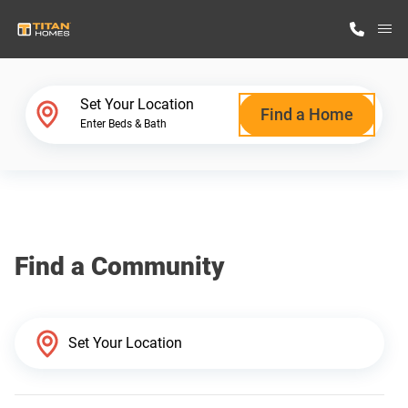
M
Home Finder
Set Your Location
Find a Home
Enter Beds & Bath
Our Homes
Get Started
Find a Community
Why Titan Homes