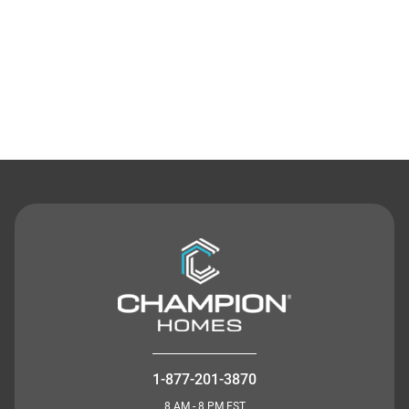
Contact Us
1-877-201-3870
8 AM - 8 PM EST