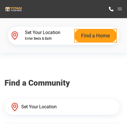
M
Home Finder
Set Your Location
Find a Home
Enter Beds & Bath
Our Homes
Get Started
Find a Community
Why Titan Homes