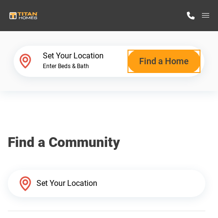
M
Home Finder
Set Your Location
Find a Home
Enter Beds & Bath
Our Homes
Get Started
Find a Community
Why Titan Homes