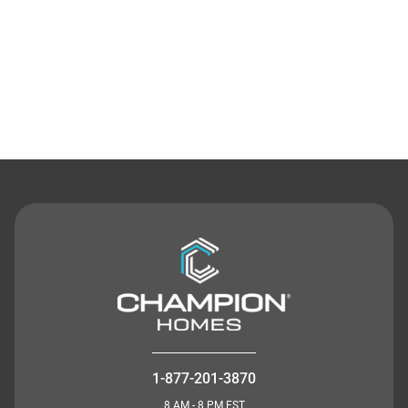
Contact Us
1-877-201-3870
8 AM - 8 PM EST