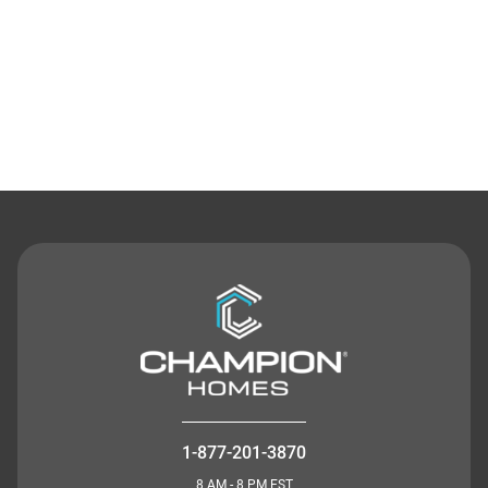
Contact Us
1-877-201-3870
8 AM - 8 PM EST