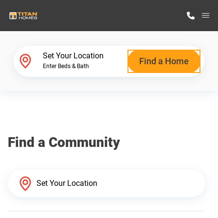
M
Home Finder
Set Your Location
Find a Home
Enter Beds & Bath
Our Homes
Get Started
Find a Community
Why Titan Homes