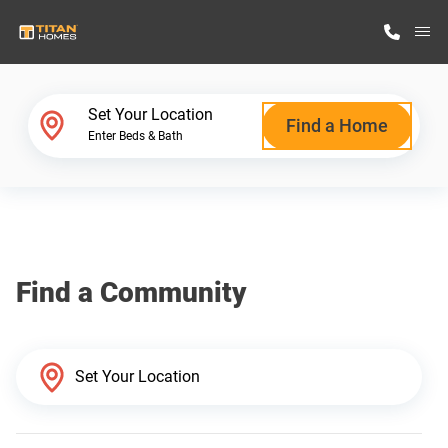
M
Home Finder
Set Your Location
Find a Home
Enter Beds & Bath
Our Homes
Get Started
Find a Community
Why Titan Homes