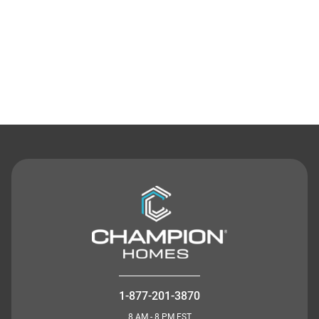
Contact Us
1-877-201-3870
8 AM - 8 PM EST