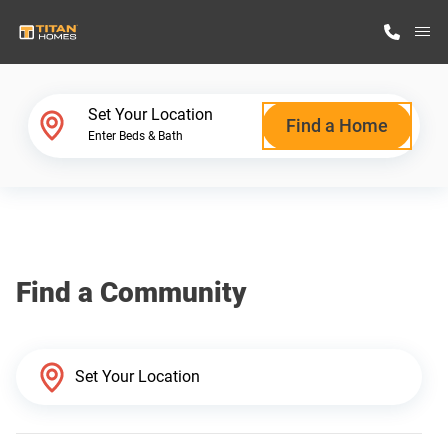
M
Home Finder
Set Your Location
Find a Home
Enter Beds & Bath
Our Homes
Get Started
Find a Community
Why Titan Homes