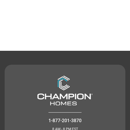
Contact Us
1-877-201-3870
8 AM - 8 PM EST