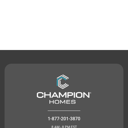
Contact Us
1-877-201-3870
8 AM - 8 PM EST