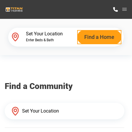
M
Home Finder
Set Your Location
Find a Home
Enter Beds & Bath
Our Homes
Get Started
Find a Community
Why Titan Homes