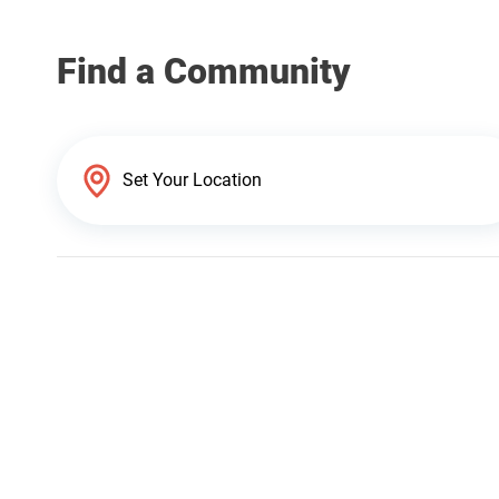
Find a Community