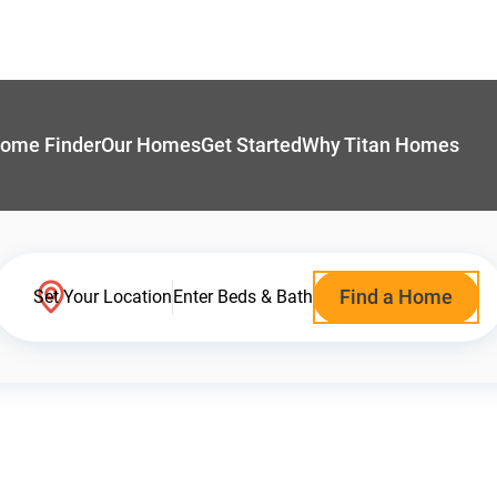
ome Finder
Our Homes
Get Started
Why Titan Homes
Find a Home
Set Your Location
Enter Beds & Bath