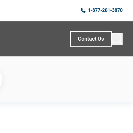
1-877-201-3870
Contact Us