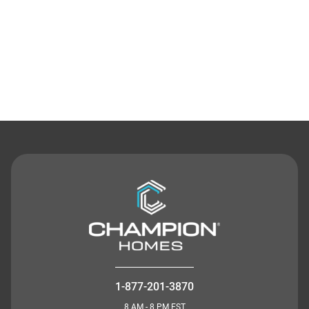
Contact Us
1-877-201-3870
8 AM - 8 PM EST