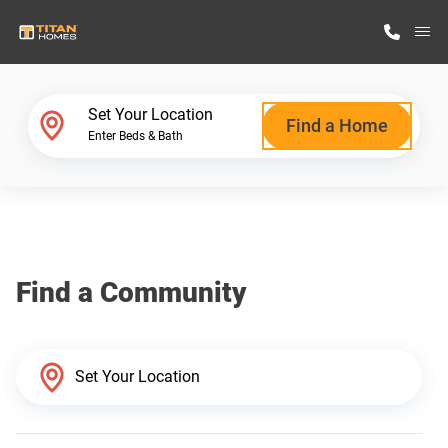
M
Home Finder
Set Your Location
Find a Home
Enter Beds & Bath
Our Homes
Get Started
Find a Community
Why Titan Homes