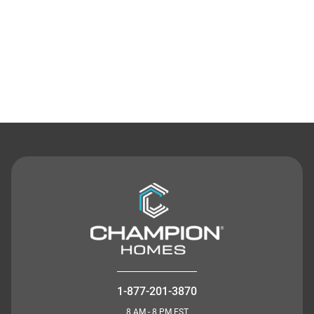
Contact Us
1-877-201-3870
8 AM - 8 PM EST