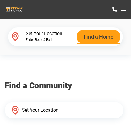
M
Home Finder
Set Your Location
Find a Home
Enter Beds & Bath
Our Homes
Get Started
Find a Community
Why Titan Homes