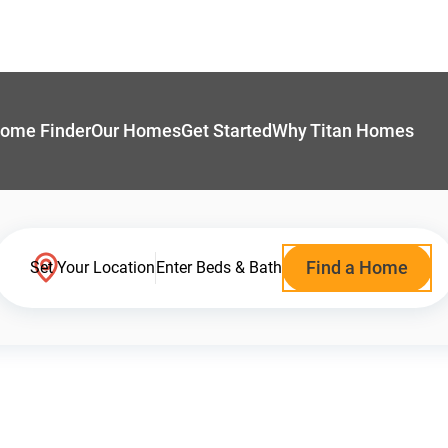
ome Finder
Our Homes
Get Started
Why Titan Homes
Find a Home
Set Your Location
Enter Beds & Bath