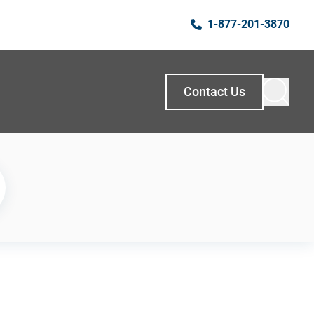
1-877-201-3870
Contact Us