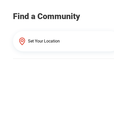
Find a Community