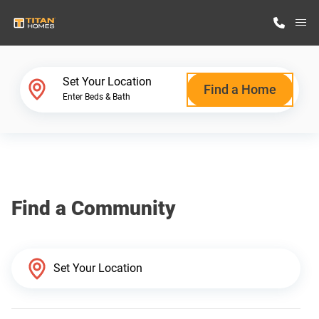
M
Home Finder
Set Your Location
Find a Home
Enter Beds & Bath
Our Homes
Get Started
Find a Community
Why Titan Homes