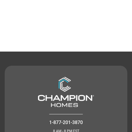
Contact Us
1-877-201-3870
8 AM - 8 PM EST