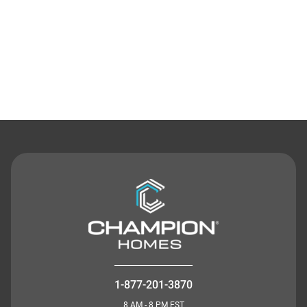
Contact Us
1-877-201-3870
8 AM - 8 PM EST