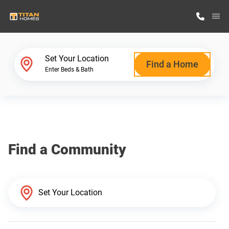
M
Home Finder
Set Your Location
Find a Home
Enter Beds & Bath
Our Homes
Get Started
Find a Community
Why Titan Homes