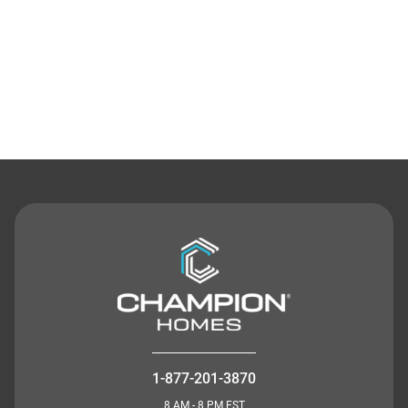
Contact Us
1-877-201-3870
8 AM - 8 PM EST