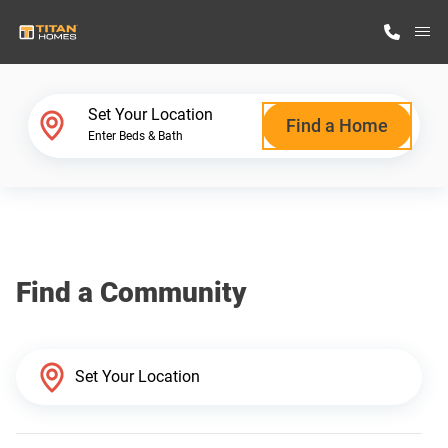
M
Home Finder
Set Your Location
Find a Home
Enter Beds & Bath
Our Homes
Get Started
Find a Community
Why Titan Homes