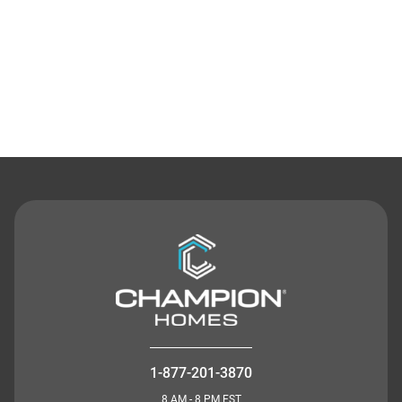
Contact Us
1-877-201-3870
8 AM - 8 PM EST