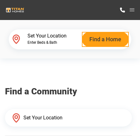
M
Home Finder
Set Your Location
Find a Home
Enter Beds & Bath
Our Homes
Get Started
Find a Community
Why Titan Homes