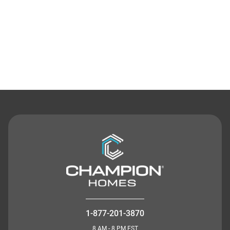
Contact Us
1-877-201-3870
8 AM - 8 PM EST