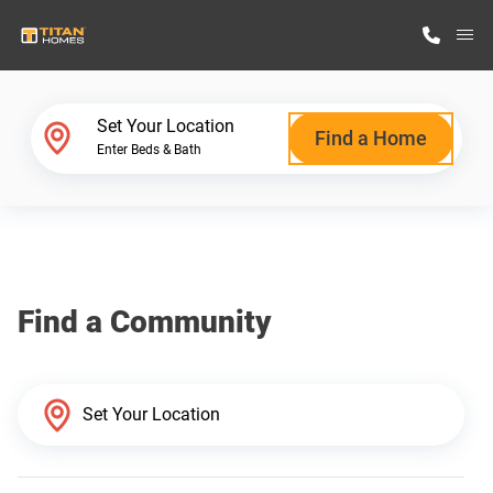
M
Home Finder
Set Your Location
Find a Home
Enter Beds & Bath
Our Homes
Get Started
Find a Community
Why Titan Homes