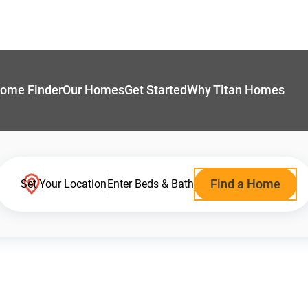
ome Finder
Our Homes
Get Started
Why Titan Homes
Find a Home
Set Your Location
Enter Beds & Bath