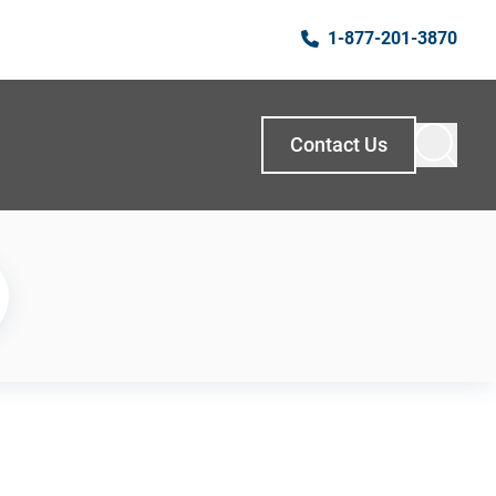
1-877-201-3870
Contact Us