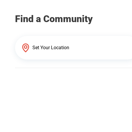
Find a Community