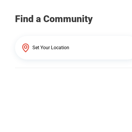
Find a Community