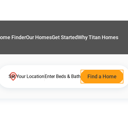
ome Finder
Our Homes
Get Started
Why Titan Homes
Find a Home
Set Your Location
Enter Beds & Bath