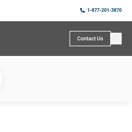
1-877-201-3870
Contact Us