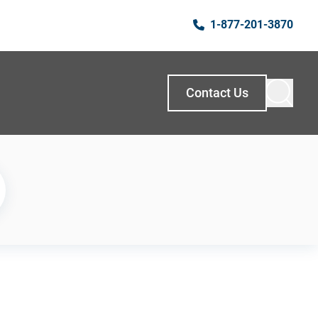
1-877-201-3870
Contact Us