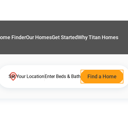
ome Finder
Our Homes
Get Started
Why Titan Homes
Find a Home
Set Your Location
Enter Beds & Bath