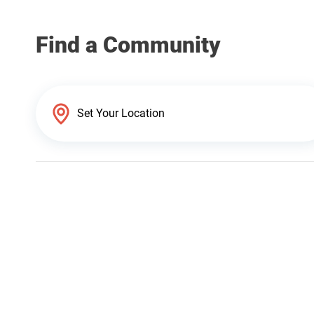
Find a Community