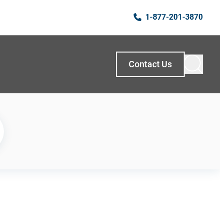
1-877-201-3870
Contact Us