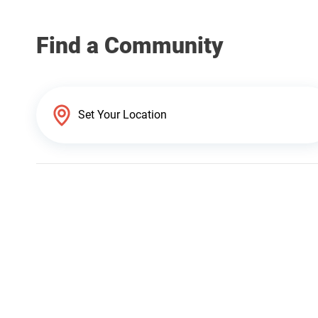
Find a Community