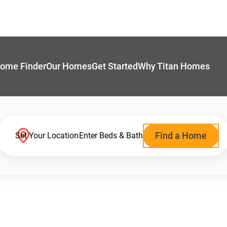
ome Finder
Our Homes
Get Started
Why Titan Homes
Find a Home
Set Your Location
Enter Beds & Bath